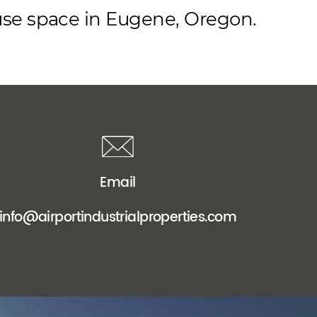
ouse space in Eugene, Oregon.
Email
info@airportindustrialproperties.com