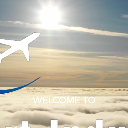
WELCOME TO