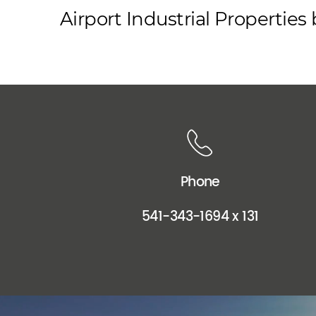
Airport Industrial Propertie
Phone
541-343-1694 x 131