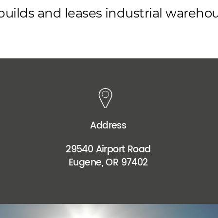
s builds and leases industrial wareh
Address
29540 Airport Road
Eugene, OR 97402