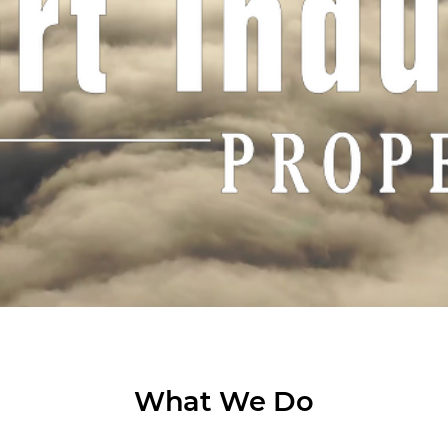
What We Do